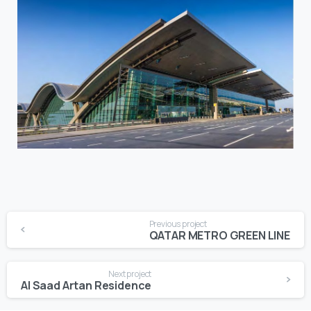
Continue
Previous project
Reading
QATAR METRO GREEN LINE
Next project
Al Saad Artan Residence