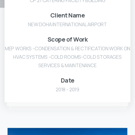
CP 21 CATERING FACILITY BUILDING
Client Name
NEW DOHA INTERNATIONAL AIRPORT
Scope of Work
MEP WORKS -CONDENSATION & RECTIFICATION WORK ON
HVAC SYSTEMS -COLD ROOMS-COLD STORAGES
SERVICES & MAINTENANCE
Date
2018 - 2019