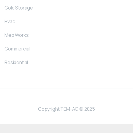
Cold Storage
Hvac
Mep Works
Commercial
Residential
Copyright TEM-AC © 2025