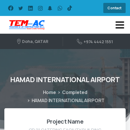
Contact
Doha, QATAR
+974 4442 1551
HAMAD
INTERNATIONAL
AIRPORT
Home
Completed
HAMAD INTERNATIONAL AIRPORT
Project Name