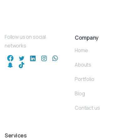
Follow us on social
Company
networks
Home
Abouts
Portfolio
Blog
Contact us
Services